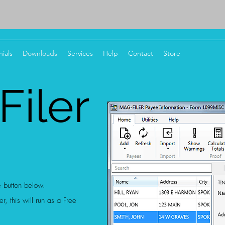
ials
Downloads
Services
Help
Contact
Store
iler
e button below.
r, this will run as a Free