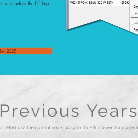
ime to unlock the E-Filing
ler 2025
Previous Year
r: Must use the current years program to E-file (even for correct