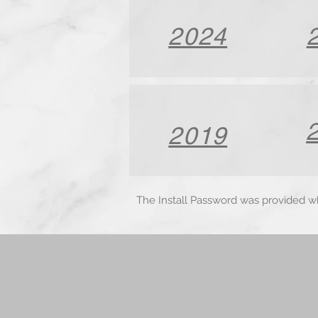
2024
2019
The Install Password was provided 