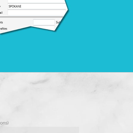
s
ions)