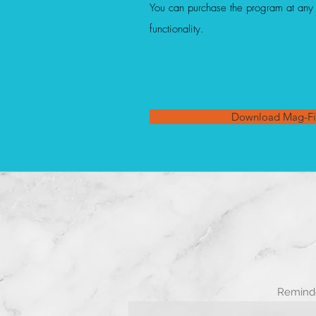
You can purchase the program at any t
functionality.
Download Mag-Fi
Reminde