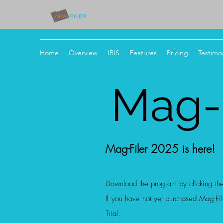
Home
Overview
IRIS
Features
Pricing
Testimon
Mag-F
Mag-Filer 2025 is here!
Download the program by clicking th
If you have not yet purchased Mag-File
Tria
l.