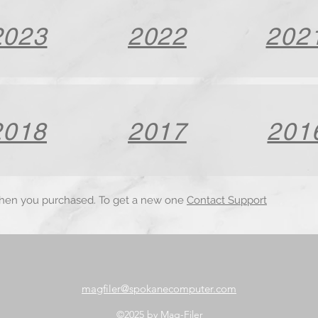
2023
2022
202
2018
2017
201
when you purchased. To get a new one
Contact Support
magfiler@spokanecomputer.com
©2025 by Mag-Filer