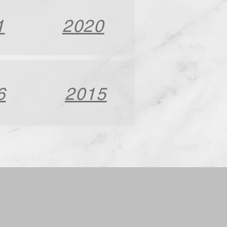
1
2020
6
2015