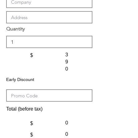
Quantity
3
$
9
0
Early Discount
Total (before tax)
0
$
0
$