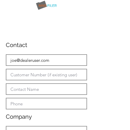
Contact
Company